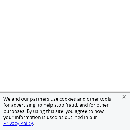
We and our partners use cookies and other tools
for advertising, to help stop fraud, and for other
purposes. By using this site, you agree to how
your information is used as outlined in our
Privacy Policy
.