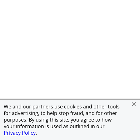
We and our partners use cookies and other tools
for advertising, to help stop fraud, and for other
purposes. By using this site, you agree to how
your information is used as outlined in our
Privacy Policy
.