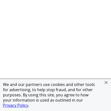
We and our partners use cookies and other tools
for advertising, to help stop fraud, and for other
purposes. By using this site, you agree to how
your information is used as outlined in our
Privacy Policy
.