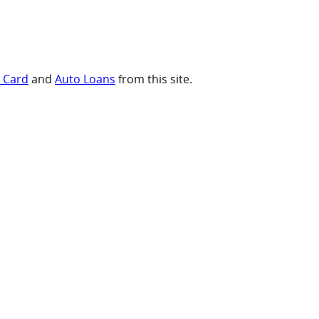
t Card
and
Auto Loans
from this site.