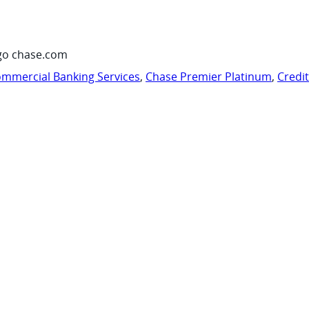
go chase.com
mmercial Banking Services
,
Chase Premier Platinum
,
Credi