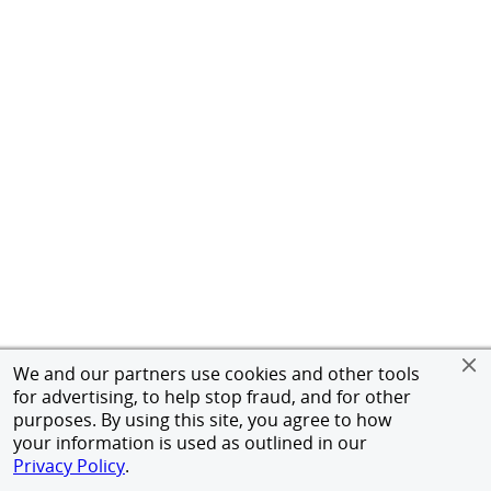
We and our partners use cookies and other tools
for advertising, to help stop fraud, and for other
purposes. By using this site, you agree to how
your information is used as outlined in our
Privacy Policy
.