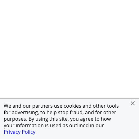
We and our partners use cookies and other tools
for advertising, to help stop fraud, and for other
purposes. By using this site, you agree to how
your information is used as outlined in our
Privacy Policy
.