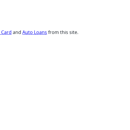
t Card
and
Auto Loans
from this site.