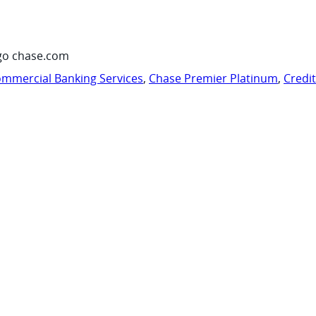
go chase.com
mmercial Banking Services
,
Chase Premier Platinum
,
Credi