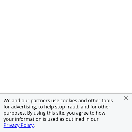
We and our partners use cookies and other tools
for advertising, to help stop fraud, and for other
purposes. By using this site, you agree to how
your information is used as outlined in our
Privacy Policy
.