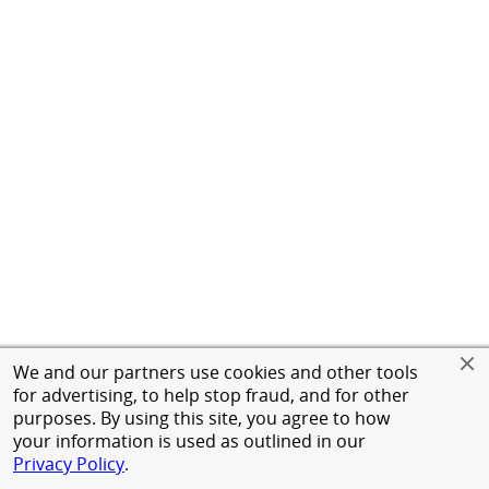
We and our partners use cookies and other tools
for advertising, to help stop fraud, and for other
purposes. By using this site, you agree to how
your information is used as outlined in our
Privacy Policy
.