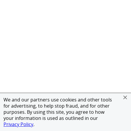
We and our partners use cookies and other tools
for advertising, to help stop fraud, and for other
purposes. By using this site, you agree to how
your information is used as outlined in our
Privacy Policy
.