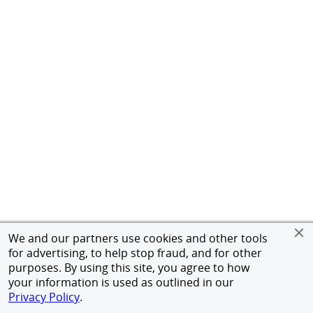
We and our partners use cookies and other tools
for advertising, to help stop fraud, and for other
purposes. By using this site, you agree to how
your information is used as outlined in our
Privacy Policy
.