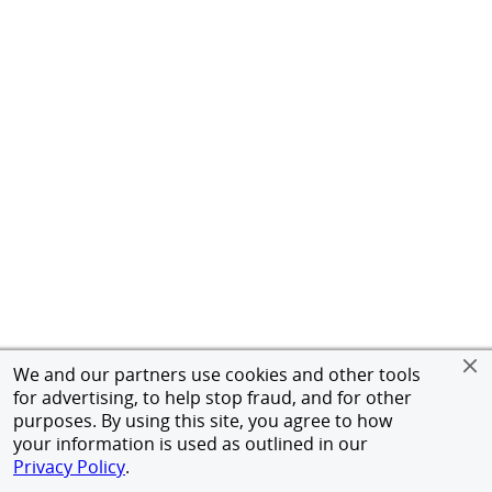
We and our partners use cookies and other tools
for advertising, to help stop fraud, and for other
purposes. By using this site, you agree to how
your information is used as outlined in our
Privacy Policy
.