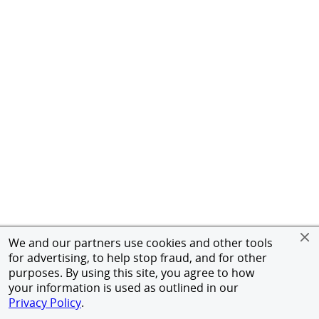
We and our partners use cookies and other tools
for advertising, to help stop fraud, and for other
purposes. By using this site, you agree to how
your information is used as outlined in our
Privacy Policy
.