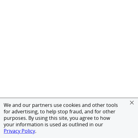
We and our partners use cookies and other tools
for advertising, to help stop fraud, and for other
purposes. By using this site, you agree to how
your information is used as outlined in our
Privacy Policy
.