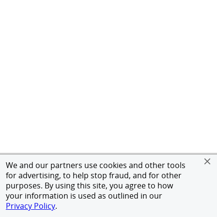
We and our partners use cookies and other tools
for advertising, to help stop fraud, and for other
purposes. By using this site, you agree to how
your information is used as outlined in our
Privacy Policy
.