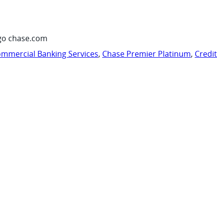
go chase.com
mmercial Banking Services
,
Chase Premier Platinum
,
Credi