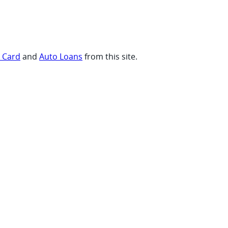
t Card
and
Auto Loans
from this site.