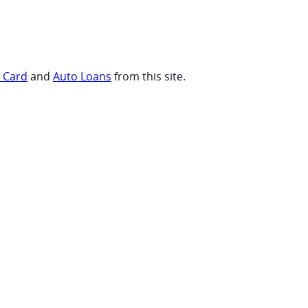
t Card
and
Auto Loans
from this site.