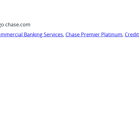
go chase.com
mmercial Banking Services
,
Chase Premier Platinum
,
Credi