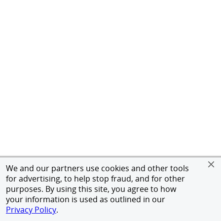
We and our partners use cookies and other tools
for advertising, to help stop fraud, and for other
purposes. By using this site, you agree to how
your information is used as outlined in our
Privacy Policy
.