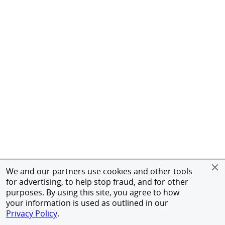
We and our partners use cookies and other tools
for advertising, to help stop fraud, and for other
purposes. By using this site, you agree to how
your information is used as outlined in our
Privacy Policy
.