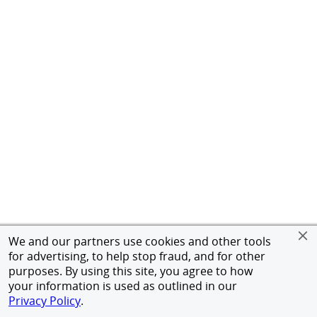
We and our partners use cookies and other tools
for advertising, to help stop fraud, and for other
purposes. By using this site, you agree to how
your information is used as outlined in our
Privacy Policy
.