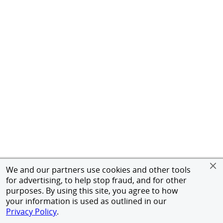
We and our partners use cookies and other tools
for advertising, to help stop fraud, and for other
purposes. By using this site, you agree to how
your information is used as outlined in our
Privacy Policy
.