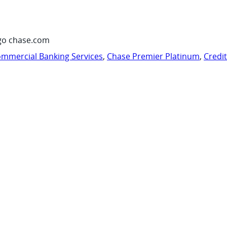
go chase.com
mmercial Banking Services
,
Chase Premier Platinum
,
Credi