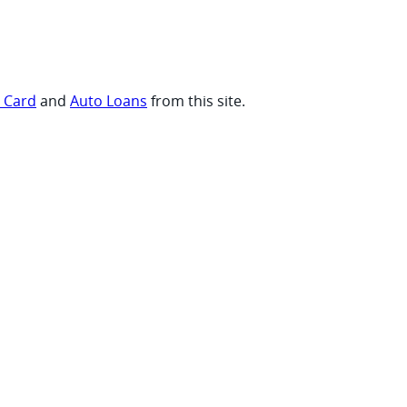
t Card
and
Auto Loans
from this site.