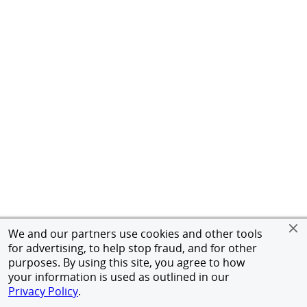
We and our partners use cookies and other tools
for advertising, to help stop fraud, and for other
purposes. By using this site, you agree to how
your information is used as outlined in our
Privacy Policy
.