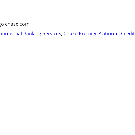
go chase.com
mmercial Banking Services
,
Chase Premier Platinum
,
Credi