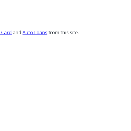
t Card
and
Auto Loans
from this site.