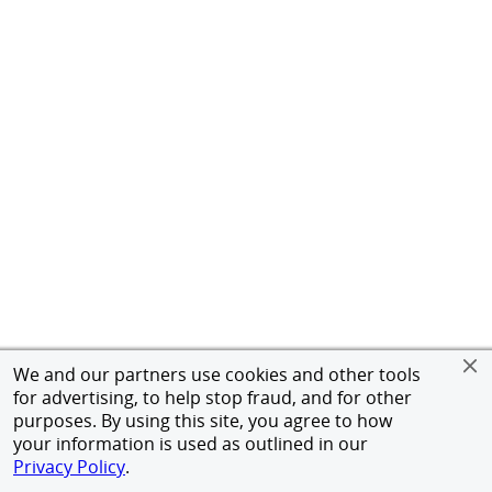
We and our partners use cookies and other tools
for advertising, to help stop fraud, and for other
purposes. By using this site, you agree to how
your information is used as outlined in our
Privacy Policy
.