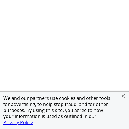
We and our partners use cookies and other tools
for advertising, to help stop fraud, and for other
purposes. By using this site, you agree to how
your information is used as outlined in our
Privacy Policy
.