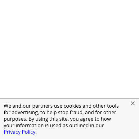
We and our partners use cookies and other tools
for advertising, to help stop fraud, and for other
purposes. By using this site, you agree to how
your information is used as outlined in our
Privacy Policy
.