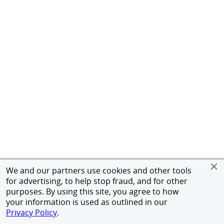
We and our partners use cookies and other tools
for advertising, to help stop fraud, and for other
purposes. By using this site, you agree to how
your information is used as outlined in our
Privacy Policy
.