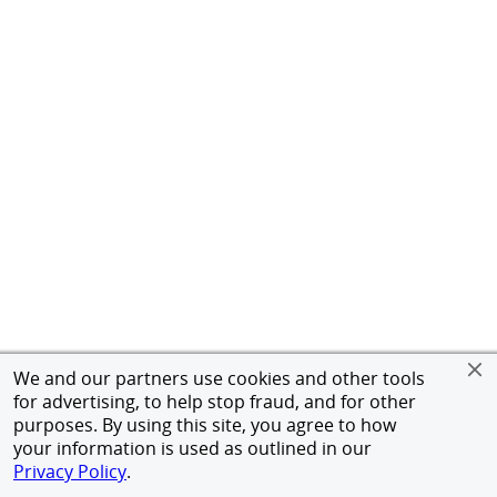
We and our partners use cookies and other tools
for advertising, to help stop fraud, and for other
purposes. By using this site, you agree to how
your information is used as outlined in our
Privacy Policy
.