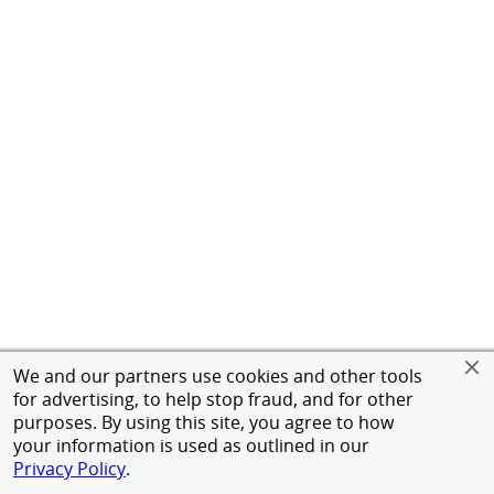
We and our partners use cookies and other tools
for advertising, to help stop fraud, and for other
purposes. By using this site, you agree to how
your information is used as outlined in our
Privacy Policy
.