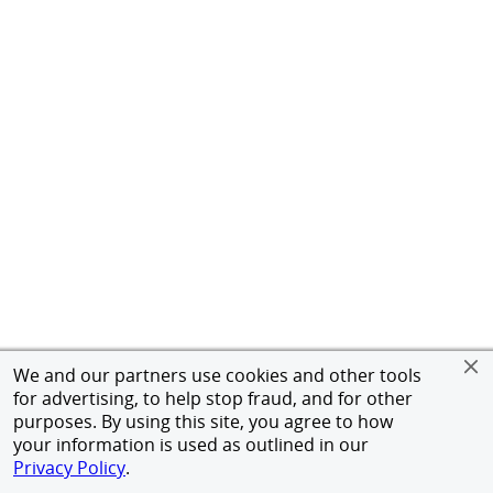
We and our partners use cookies and other tools
for advertising, to help stop fraud, and for other
purposes. By using this site, you agree to how
your information is used as outlined in our
Privacy Policy
.