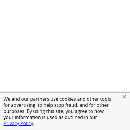
We and our partners use cookies and other tools
for advertising, to help stop fraud, and for other
purposes. By using this site, you agree to how
your information is used as outlined in our
Privacy Policy
.