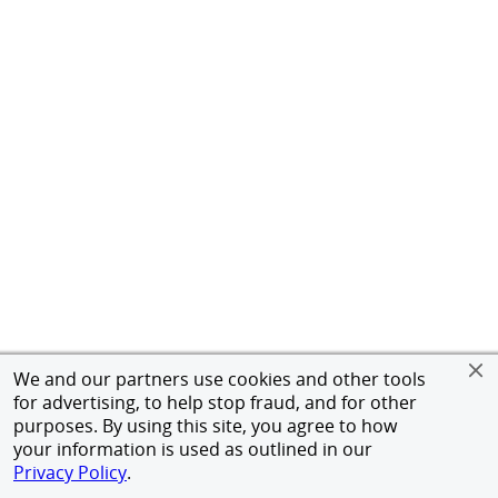
We and our partners use cookies and other tools
for advertising, to help stop fraud, and for other
purposes. By using this site, you agree to how
your information is used as outlined in our
Privacy Policy
.