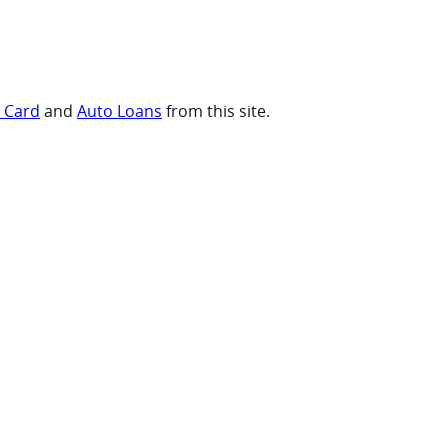
t Card
and
Auto Loans
from this site.