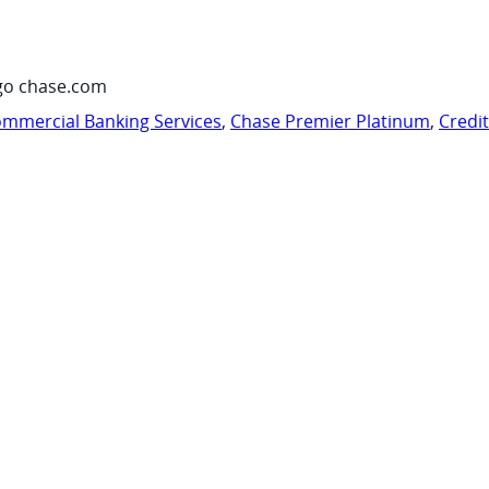
go chase.com
mmercial Banking Services
,
Chase Premier Platinum
,
Credi