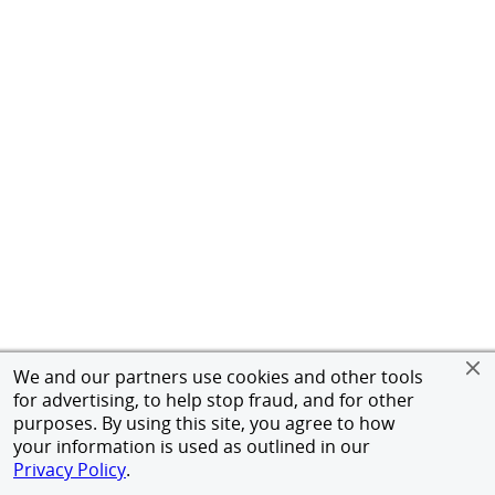
We and our partners use cookies and other tools
for advertising, to help stop fraud, and for other
purposes. By using this site, you agree to how
your information is used as outlined in our
Privacy Policy
.