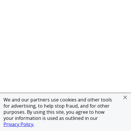
We and our partners use cookies and other tools
for advertising, to help stop fraud, and for other
purposes. By using this site, you agree to how
your information is used as outlined in our
Privacy Policy
.