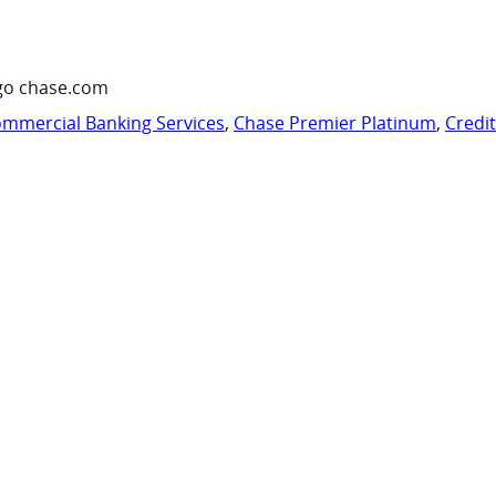
go chase.com
mmercial Banking Services
,
Chase Premier Platinum
,
Credi