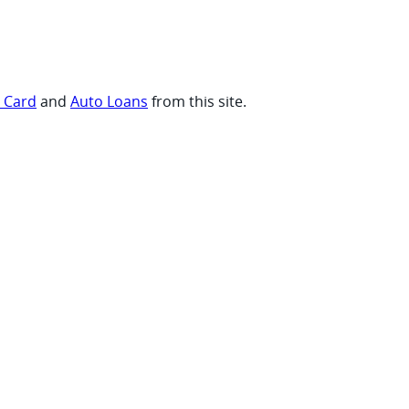
t Card
and
Auto Loans
from this site.