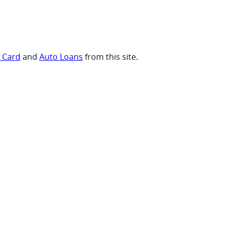
t Card
and
Auto Loans
from this site.