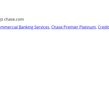
go chase.com
mmercial Banking Services
,
Chase Premier Platinum
,
Credi