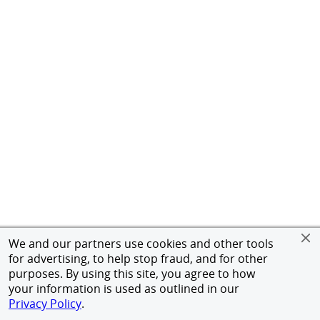
We and our partners use cookies and other tools
for advertising, to help stop fraud, and for other
purposes. By using this site, you agree to how
your information is used as outlined in our
Privacy Policy
.