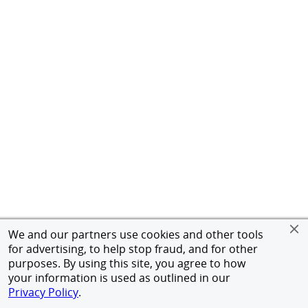
We and our partners use cookies and other tools
for advertising, to help stop fraud, and for other
purposes. By using this site, you agree to how
your information is used as outlined in our
Privacy Policy
.