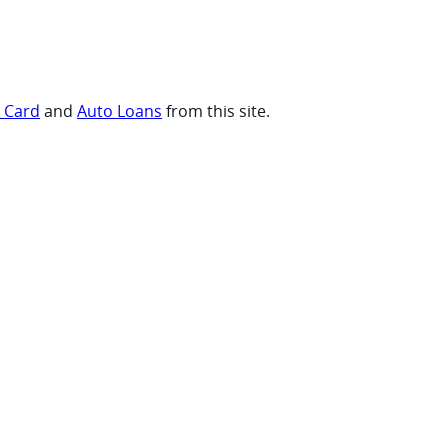
t Card
and
Auto Loans
from this site.