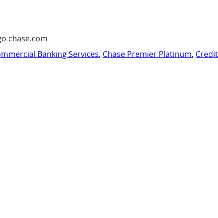
go chase.com
mmercial Banking Services
,
Chase Premier Platinum
,
Credi