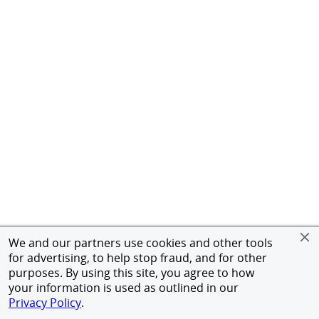
We and our partners use cookies and other tools
for advertising, to help stop fraud, and for other
purposes. By using this site, you agree to how
your information is used as outlined in our
Privacy Policy
.