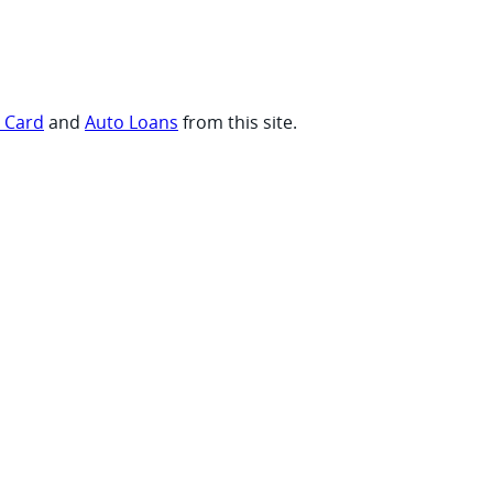
t Card
and
Auto Loans
from this site.