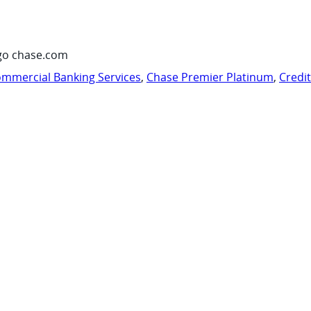
go chase.com
mmercial Banking Services
,
Chase Premier Platinum
,
Credi