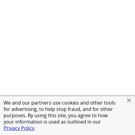
We and our partners use cookies and other tools
for advertising, to help stop fraud, and for other
purposes. By using this site, you agree to how
your information is used as outlined in our
Privacy Policy
.