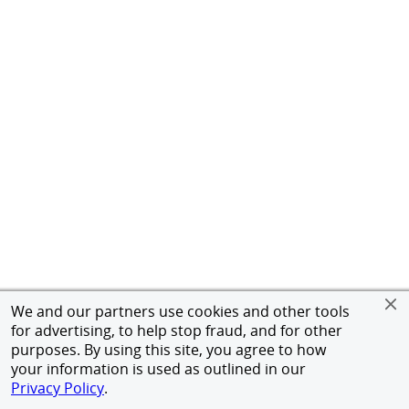
We and our partners use cookies and other tools
for advertising, to help stop fraud, and for other
purposes. By using this site, you agree to how
your information is used as outlined in our
Privacy Policy
.