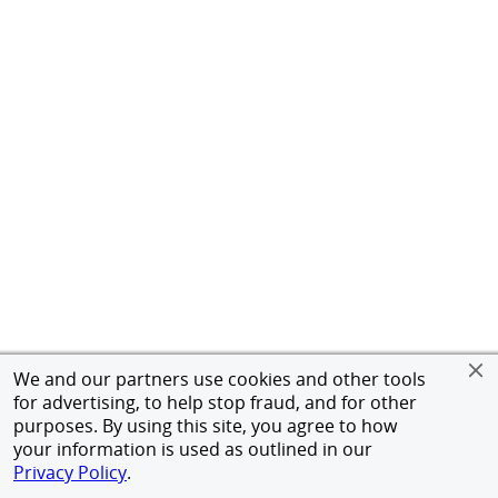
We and our partners use cookies and other tools
for advertising, to help stop fraud, and for other
purposes. By using this site, you agree to how
your information is used as outlined in our
Privacy Policy
.