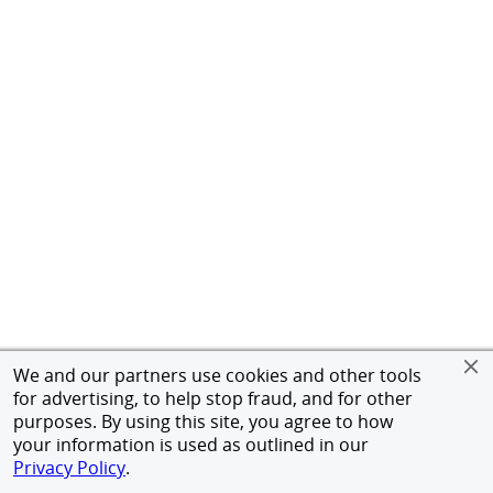
We and our partners use cookies and other tools
for advertising, to help stop fraud, and for other
purposes. By using this site, you agree to how
your information is used as outlined in our
Privacy Policy
.