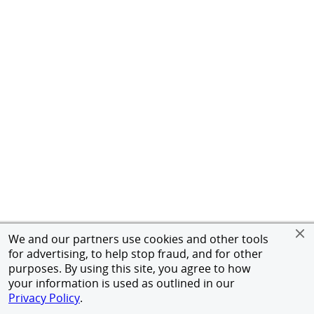
We and our partners use cookies and other tools
for advertising, to help stop fraud, and for other
purposes. By using this site, you agree to how
your information is used as outlined in our
Privacy Policy
.