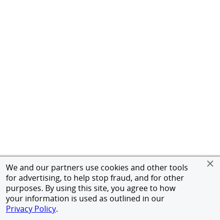
We and our partners use cookies and other tools
for advertising, to help stop fraud, and for other
purposes. By using this site, you agree to how
your information is used as outlined in our
Privacy Policy
.