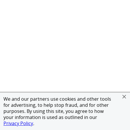
We and our partners use cookies and other tools
for advertising, to help stop fraud, and for other
purposes. By using this site, you agree to how
your information is used as outlined in our
Privacy Policy
.